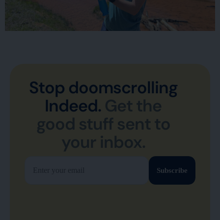
Stop doomscrolling
Indeed.
Get the
good stuff sent to
your inbox.