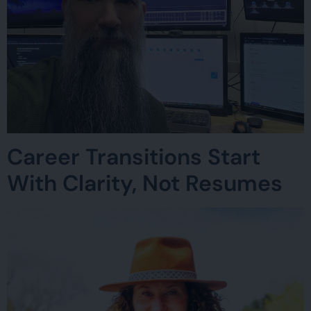
Career Transitions Start
With Clarity, Not Resumes