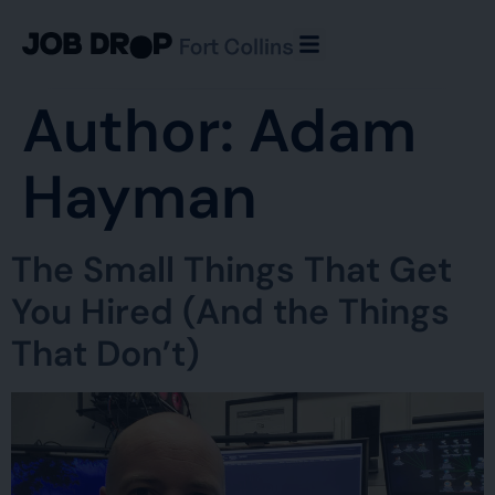
Author:
Adam
Hayman
The Small Things That Get
You Hired (And the Things
That Don’t)