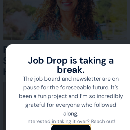
Finding Work Without
Job Drop is taking a
Sacrificing Your Mental
break.
Health
The job board and newsletter are on
pause for the foreseeable future. It’s
been a fun project and I’m so incredibly
grateful for everyone who followed
along.
Interested in taking it over? Reach out!