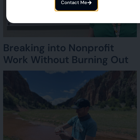
Contact Me
Breaking into Nonprofit
Work Without Burning Out